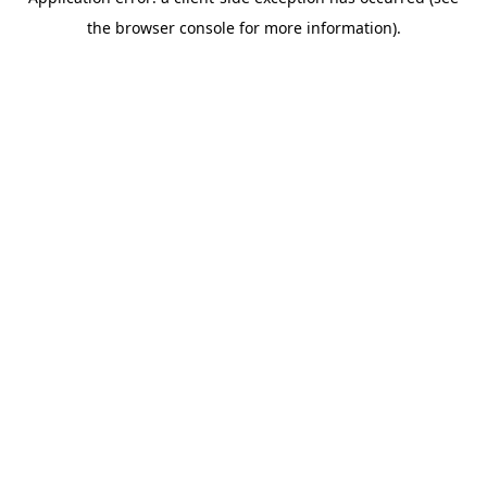
the browser console for more information).