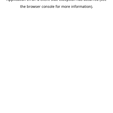
the browser console for more information).