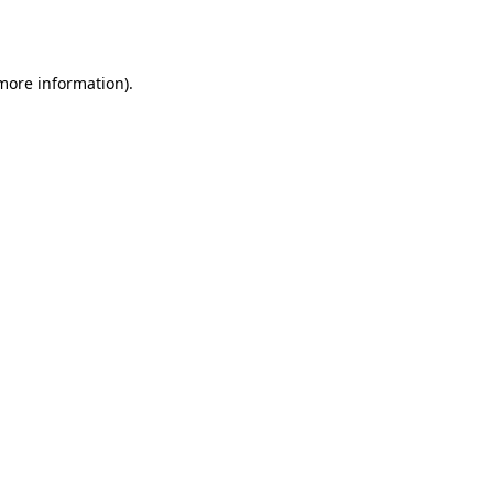
 more information).