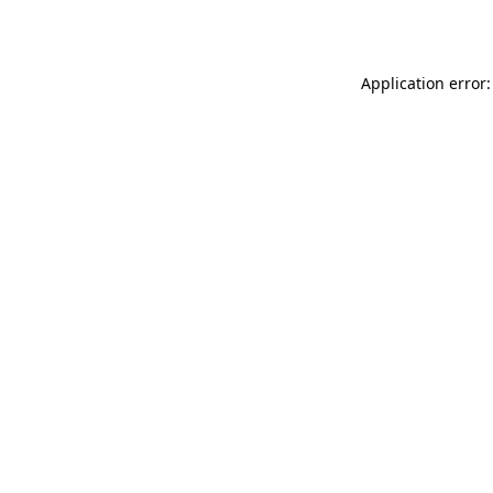
Application error: