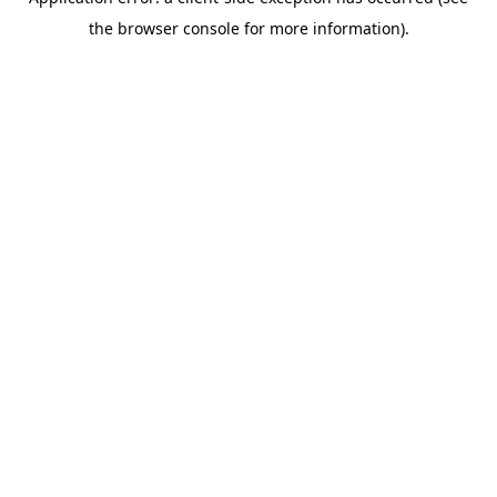
the browser console for more information).