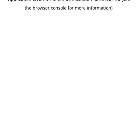
the browser console for more information).