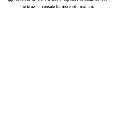
the browser console for more information).