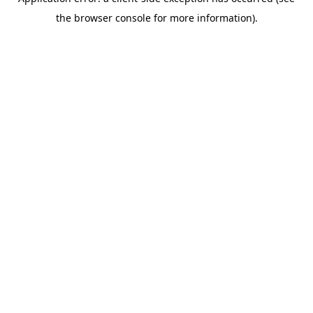
the browser console for more information).