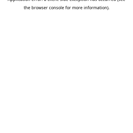
the browser console for more information).