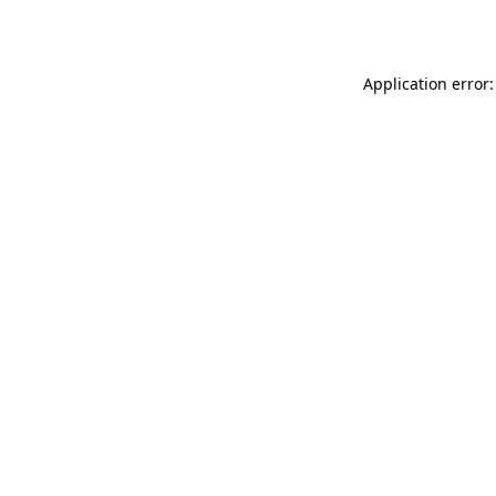
Application error: