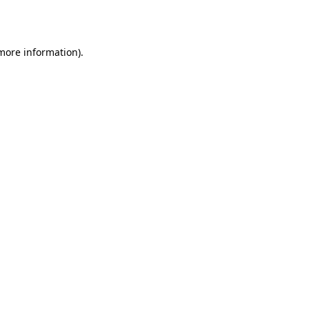
 more information).