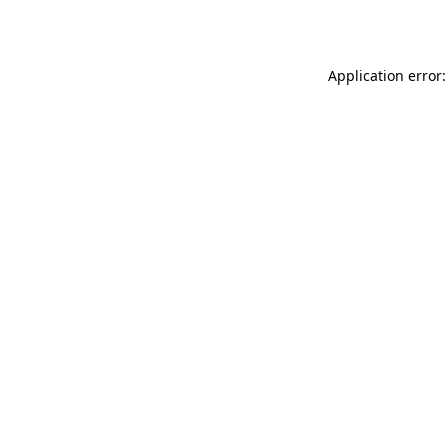
Application error: