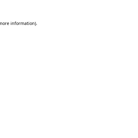
 more information).