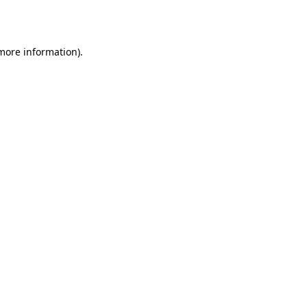
 more information).