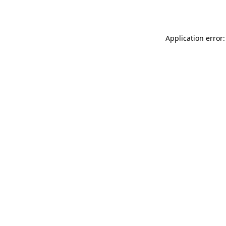
Application error: