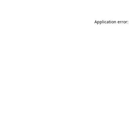
Application error: