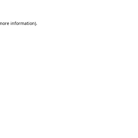
 more information).