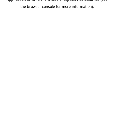
the browser console for more information).