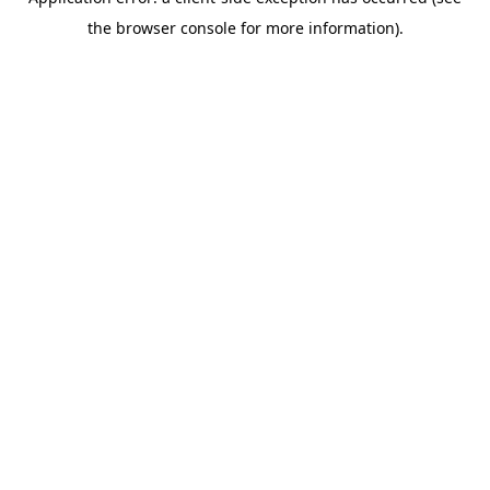
the browser console for more information).