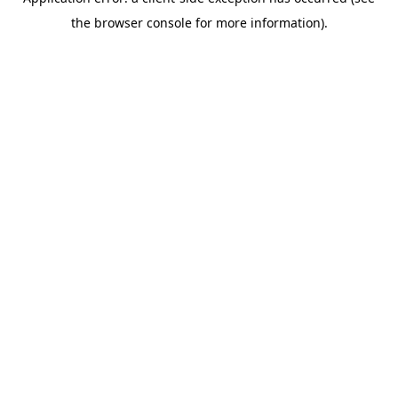
the browser console for more information).