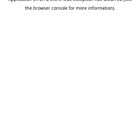
the browser console for more information).