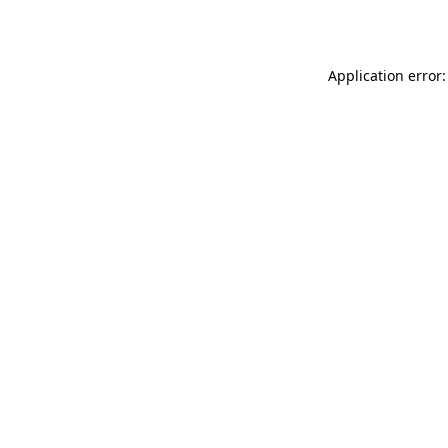
Application error: