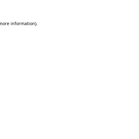
 more information).