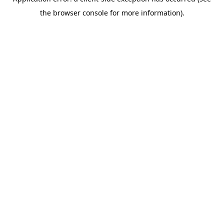
the browser console for more information).