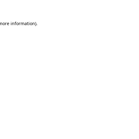
 more information).