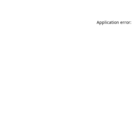
Application error: