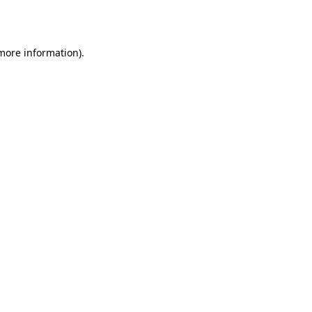
 more information).