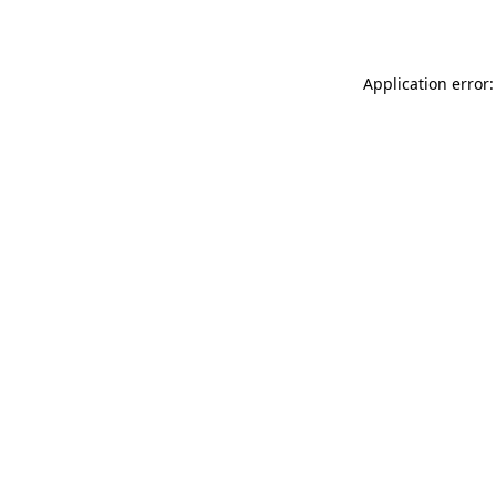
Application error: