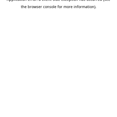
the browser console for more information).