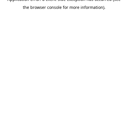
the browser console for more information).