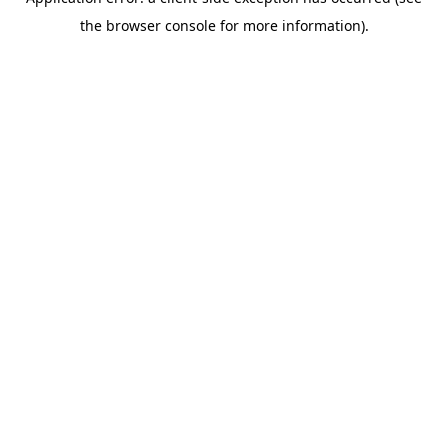
the browser console for more information).