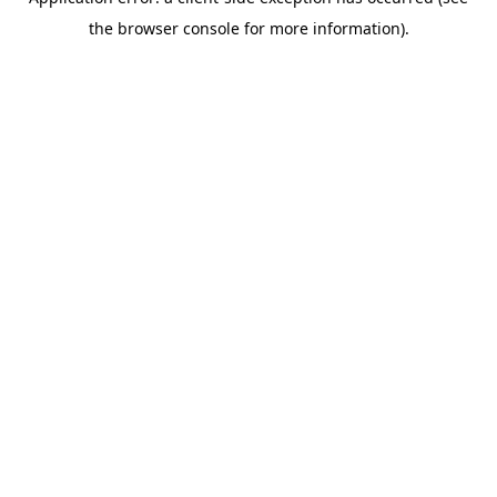
the browser console for more information).