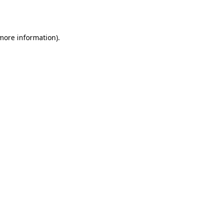
 more information).