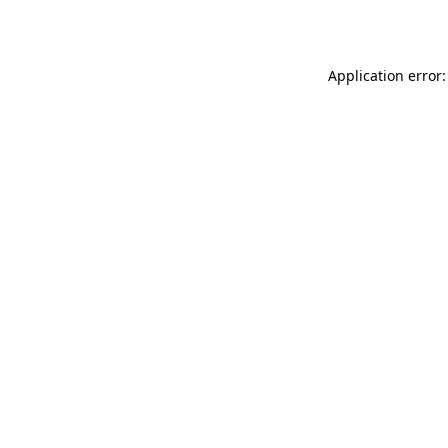
Application error: