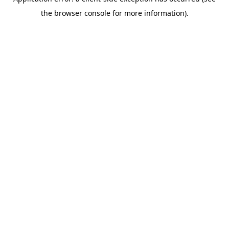
the browser console for more information).