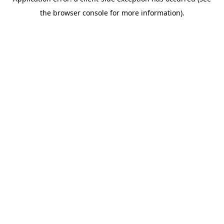
the browser console for more information).