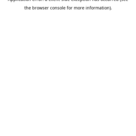
the browser console for more information).