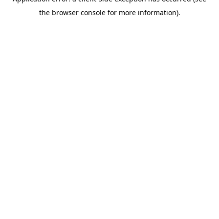
the browser console for more information).