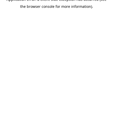
the browser console for more information).