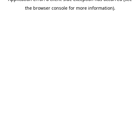
the browser console for more information).