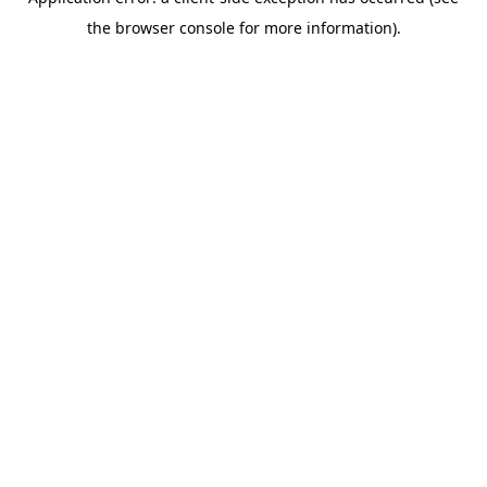
the browser console for more information).