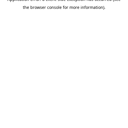
the browser console for more information).