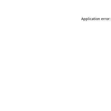
Application error: