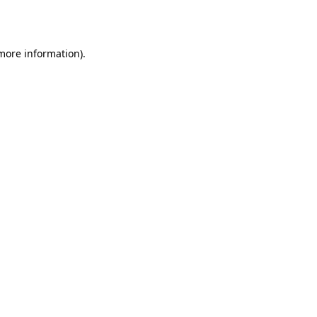
 more information).