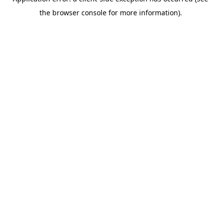
the browser console for more information).