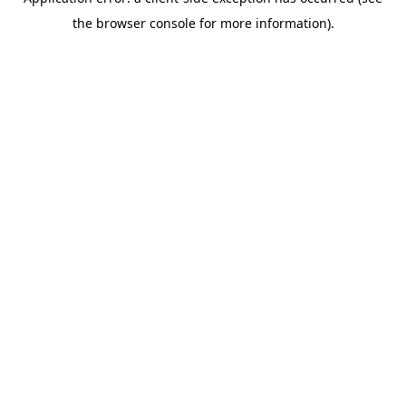
the browser console for more information).