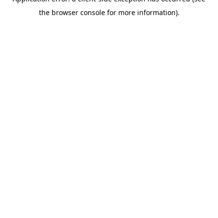
the browser console for more information).