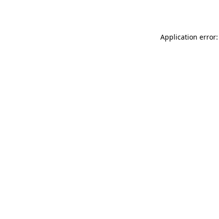
Application error: