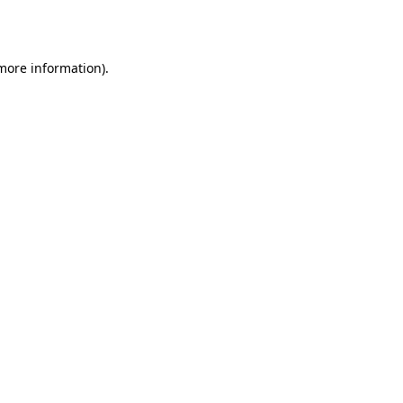
 more information).