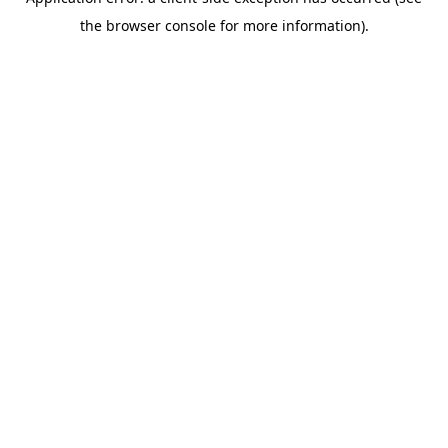
the browser console for more information).