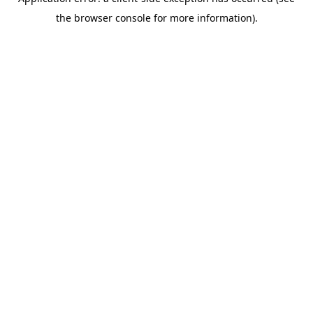
the browser console for more information).