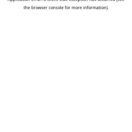
the browser console for more information).