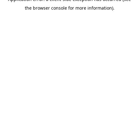
the browser console for more information).