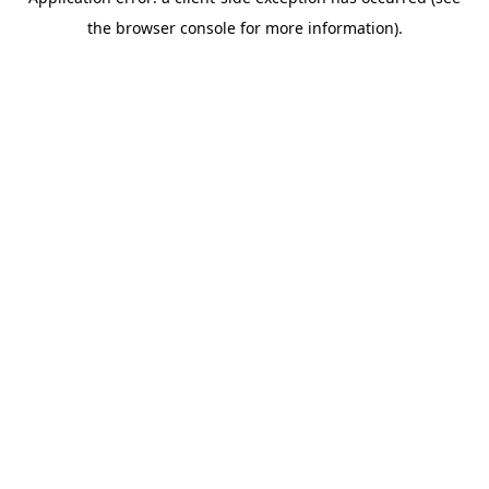
the browser console for more information).