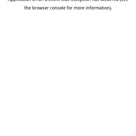
the browser console for more information).