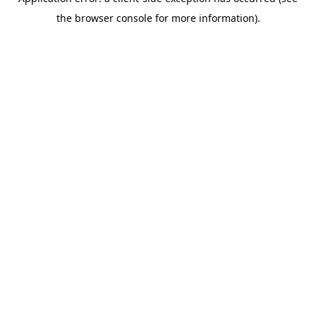
the browser console for more information).