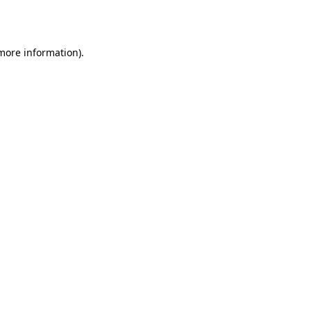
 more information).