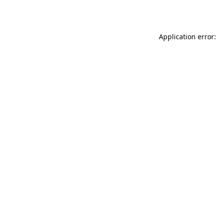
Application error: