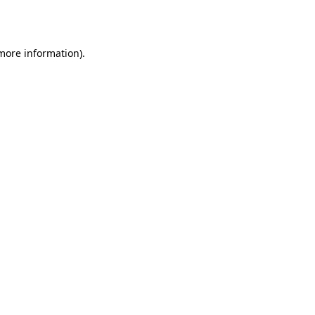
 more information).