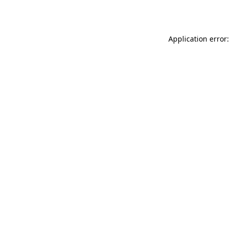
Application error: