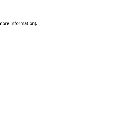
 more information).