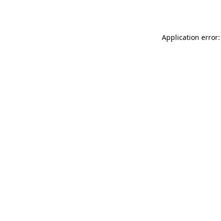
Application error: