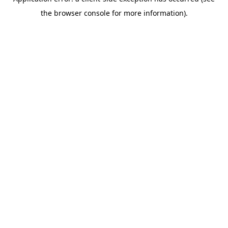
the browser console for more information).