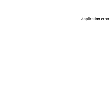
Application error: