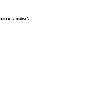
 more information).